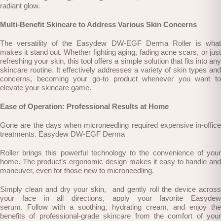
radiant glow.
Multi-Benefit Skincare to Address Various Skin Concerns
The versatility of the Easydew DW-EGF Derma Roller is what
makes it stand out. Whether fighting aging, fading acne scars, or just
refreshing your skin, this tool offers a simple solution that fits into any
skincare routine. It effectively addresses a variety of skin types and
concerns, becoming your go-to product whenever you want to
elevate your skincare game.
Ease of Operation: Professional Results at Home
Gone are the days when microneedling required expensive in-office
treatments. Easydew DW-EGF Derma
Roller brings this powerful technology to the convenience of your
home. The product’s ergonomic design makes it easy to handle and
maneuver, even for those new to microneedling.
Simply clean and dry your skin, and gently roll the device across
your face in all directions,
apply your favorite Easydew
serum.
Follow with a soothing, hydrating cream, and enjoy th
benefits of professional-grade skincare f
rom the comfort of your