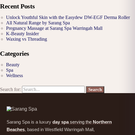
Recent Posts
Unlock Youthful Skin with the Easydew DW-EGF Derma Roller
All Natural Range by Sarang Spa
Pregnancy Massage at Sarang Spa Warringah Mall
K-Beauty Insider
Waxing vs Threading
Categories
Beauty
Spa
Wellness
Search for:
Sarang Spa is a luxury
day spa
serving the
Northern
Beaches
, based in Westfield Warringah Mall,