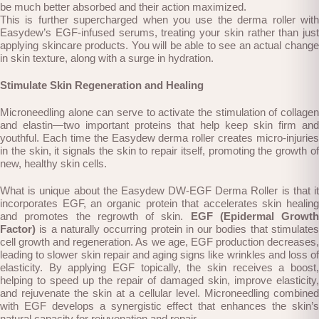
be much better absorbed and their action maximized.
This is further supercharged when you use the derma roller with
Easydew’s EGF-infused serums, treating your skin rather than just
applying skincare products. You will be able to see an actual change
in skin texture, along with a surge in hydration.
Stimulate Skin Regeneration and Healing
Microneedling alone can serve to activate the stimulation of collagen
and elastin—two important proteins that help keep skin firm and
youthful. Each time the Easydew derma roller creates micro-injuries
in the skin, it signals the skin to repair itself, promoting the growth of
new, healthy skin cells.
What is unique about the Easydew DW-EGF Derma Roller is that it
incorporates EGF, an organic protein that accelerates skin healing
and promotes the regrowth of skin.
EGF (Epidermal Growth
Factor)
is a naturally occurring protein in our bodies that stimulates
cell growth and regeneration. As we age, EGF production decreases,
leading to slower skin repair and aging signs like wrinkles and loss of
elasticity. By applying EGF topically, the skin receives a boost,
helping to speed up the repair of damaged skin, improve elasticity,
and rejuvenate the skin at a cellular level. Microneedling combined
with EGF develops a synergistic effect that enhances the skin’s
natural capacity for rejuvenation and repair.