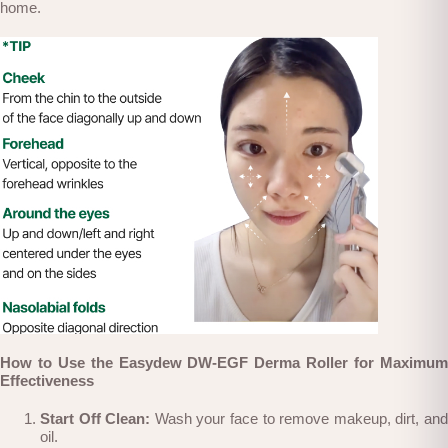
home.
Ho
w to Use the Easydew DW-EGF Derma Roller for Maximum
Effectiveness
Start Off Clean:
Wash your face to remove makeup, dirt, an
oil.