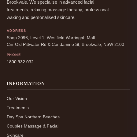
Brookvale. We specialise in advanced facial
treatments, relaxing massage therapy, professional
waxing and personalised skincare.
ADDRESS
Shop 2096, Level 1, Westfield Warringah Mall
Cnr Old Pittwater Rd & Condamine St, Brookvale, NSW 2100
PHONE
1800 932 032
INFORMATION
Our Vision
Treatments
Day Spa Northern Beaches
Couples Massage & Facial
Skincare