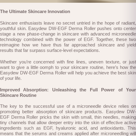
The Ultimate Skincare Innovation
Skincare enthusiasts leave no secret untried in the hope of radiant,
youthful skin. Easydew DW-EGF Derma Roller pushes onto center
stage a new phase-change in skincare with advanced microneedle
technology combined with the power of EGF. Together, these two
reimagine how we have thus far approached skincare and yield
results that far surpass surface-level expectations.
Whether you’re concerned with fine lines, uneven texture, or just
want to give a little oomph to your skincare routine, here’s how the
Easydew DW-EGF Derma Roller will help you achieve the best skin
of your life.
Improved Absorption: Unleashing the Full Power of Your
Skincare Routine
The key to the successful use of a microneedle device relies on
promoting better absorption of skincare products. Easydew DW-
EGF Derma Roller pricks the skin with small, thin needles, making
tiny channels that allow deeper entry into the skin of effective active
ingredients such as EGF, hyaluronic acid, and antioxidants. This
means that the serums and creams applied after microneedling will