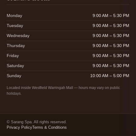
Monday
9:00 AM – 5:30 PM
Tuesday
9:00 AM – 5:30 PM
Wednesday
9:00 AM – 5:30 PM
Thursday
9:00 AM – 5:30 PM
Friday
9:00 AM – 5:30 PM
Saturday
9:00 AM – 5:30 PM
Sunday
10:00 AM – 5:00 PM
Located inside Westfield Warringah Mall — hours may vary on public
holidays.
©
Sarang Spa. All rights reserved.
Privacy Policy
Terms & Conditions