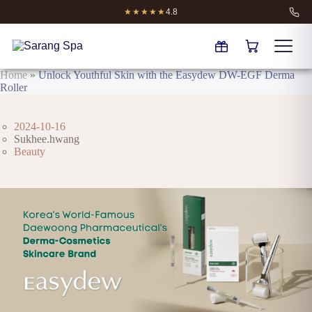
★★★★★
4.8
Home
»
Unlock Youthful Skin with the Easydew DW-EGF Derma
Roller
2024-10-16
Sukhee.hwang
Beauty