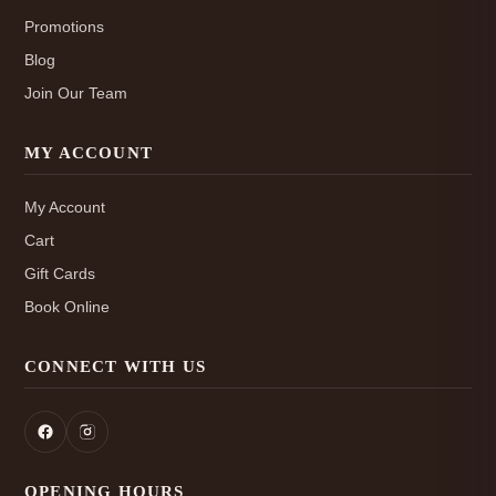
Promotions
Blog
Join Our Team
MY ACCOUNT
My Account
Cart
Gift Cards
Book Online
CONNECT WITH US
OPENING HOURS