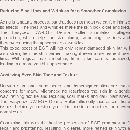
Reducing Fine Lines and Wrinkles for a Smoother Complexion
Aging is a natural process, but that does not mean we can’t minimize
its effects. Fine lines and wrinkles make the skin look older and tired.
The Easydew DW-EGF Derma Roller stimulates collagen
production, which helps the skin plump, smoothing fine lines and
thereby reducing the appearance of wrinkles.
This extra boost of EGF will not only repair damaged skin but will
also strengthen the skin barrier, making it even more resilient over
time. With regular use, smoother, firmer skin can be achieved,
leading to a more youthful appearance.
Achieving Even Skin Tone and Texture
Uneven skin tone, acne scars, and hyperpigmentation are major
concerns for many. Microneedling resurfaces the skin in a gentle
way, refining texture and reducing scar marks and dark blemishes.
The Easydew DW-EGF Derma Roller efficiently addresses these
issues, helping you restore your skin tone to a smoother, more even
complexion.
Combining this with the healing properties of EGF promotes self-
repair and brightening, resulting in clearer, more refined skin with a