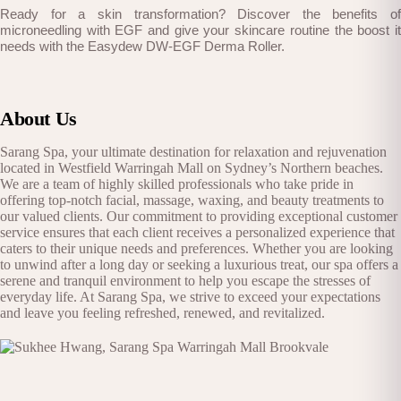
Ready for a skin transformation? Discover the benefits of
microneedling with EGF and give your skincare routine the boost it
needs with the Easydew DW-EGF Derma Roller.
About Us
Sarang Spa, your ultimate destination for relaxation and rejuvenation
located in Westfield Warringah Mall on Sydney’s Northern beaches.
We are a team of highly skilled professionals who take pride in
offering top-notch facial, massage, waxing, and beauty treatments to
our valued clients. Our commitment to providing exceptional customer
service ensures that each client receives a personalized experience that
caters to their unique needs and preferences. Whether you are looking
to unwind after a long day or seeking a luxurious treat, our spa offers a
serene and tranquil environment to help you escape the stresses of
everyday life. At Sarang Spa, we strive to exceed your expectations
and leave you feeling refreshed, renewed, and revitalized.