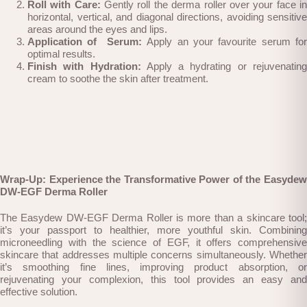
Roll with Care:
Gently roll the derma roller over your face i
horizontal, vertical, and diagonal directions, avoiding sensitive
areas around the eyes and lips.
Application of Serum:
Apply an your favourite serum for
optimal results.
Finish with Hydration:
Apply a hydrating or rejuvenatin
cream to soothe the skin after treatment.
Wrap-Up: Experience the Transformative Power of the Easydew
DW-EGF Derma Roller
The Easydew DW-EGF Derma Roller is more than a skincare tool;
it’s your passport to healthier, more youthful skin. Combining
microneedling with the science of EGF, it offers comprehensive
skincare that addresses multiple concerns simultaneously. Whether
it’s smoothing fine lines, improving product absorption, or
rejuvenating your complexion, this tool provides an easy and
effective solution.